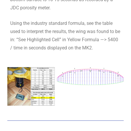
JDC porosity meter.
Using the industry standard formula, see the table
used to interpret the results, the wing was found to be
in: “See Highlighted Cell” in Yellow Formula —> 5400
/ time in seconds displayed on the MK2.