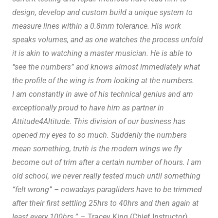
design, develop and custom build a unique system to
measure lines within a 0.8mm tolerance. His work
speaks volumes, and as one watches the process unfold
it is akin to watching a master musician. He is able to
“see the numbers” and knows almost immediately what
the profile of the wing is from looking at the numbers.
I am constantly in awe of his technical genius and am
exceptionally proud to have him as partner in
Attitude4Altitude. This division of our business has
opened my eyes to so much. Suddenly the numbers
mean something, truth is the modern wings we fly
become out of trim after a certain number of hours. I am
old school, we never really tested much until something
“felt wrong” – nowadays paragliders have to be trimmed
after their first settling 25hrs to 40hrs and then again at
least every 100hrs.
” – Tracey King (Chief Instructor)