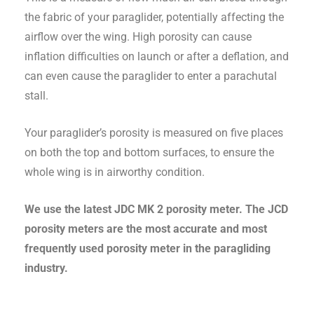
the fabric of your paraglider, potentially affecting the
airflow over the wing. High porosity can cause
inflation difficulties on launch or after a deflation, and
can even cause the paraglider to enter a parachutal
stall.
Your paraglider’s porosity is measured on five places
on both the top and bottom surfaces, to ensure the
whole wing is in airworthy condition.
We use the latest JDC MK 2 porosity meter. The JCD
porosity meters are the most accurate and most
frequently used porosity meter in the paragliding
industry.