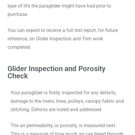
type of life the paraglider might have had prior to
purchase.
You can expect to receive a full test report, for future
reference, on Glider Inspection and Trim work
completed.
Glider Inspection and Porosity
Check
Your paraglider is firstly inspected for any defects,
damage to the risers, lines, pulleys, canopy fabric and
stitching. Defects are noted and addressed.
The air permeability, or porosity, is measured next.
This is a measure of how much air can bleed through