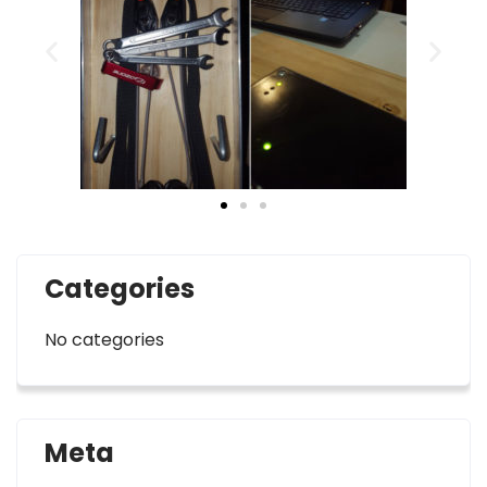
Categories
No categories
Meta