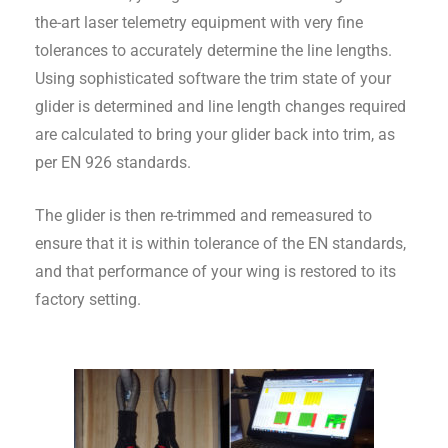
the-art laser telemetry equipment with very fine
tolerances to accurately determine the line lengths.
Using sophisticated software the trim state of your
glider is determined and line length changes required
are calculated to bring your glider back into trim, as
per EN 926 standards.
The glider is then re-trimmed and remeasured to
ensure that it is within tolerance of the EN standards,
and that performance of your wing is restored to its
factory setting.