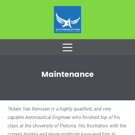
Maintenance
“Adam Van Renssen is a highly qualified, and very
capable Aeronautical Engineer who finished top of his
class at the University of Pretoria. His frustration with the
current testing and repair methods have lead him to