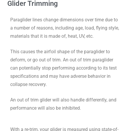
Glider Trimming
Paraglider lines change dimensions over time due to
a number of reasons, including age, load, flying style,
materials that it is made of, heat, UV, etc.
This causes the airfoil shape of the paraglider to
deform, or go out of trim. An out of trim paraglider
can potentially stop performing according to its test
specifications and may have adverse behavior in
collapse recovery.
An out of trim glider will also handle differently, and
performance will also be inhibited.
With a re-trim, your glider is measured using state-of-