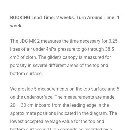
BOOKING Lead Time: 2 weeks. Turn Around Time: 1
week
The JDC MK 2 measures the time necessary for 0.25
litres of air under 4hPa pressure to go through 38.5
cm2 of cloth. The glider’s canopy is measured for
porosity in several different areas of the top and
bottom surface.
We provide 5 measurements on the top surface and 5
on the under-surface. The measurements are made
20 – 30 cm inboard from the leading edge in the
approximate positions indicated in the diagram. The
lowest accepted average value for the top and
bottom surface is 10-15 seconds as recorded by a