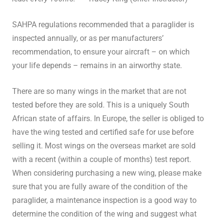
SAHPA regulations recommended that a paraglider is
inspected annually, or as per manufacturers’
recommendation, to ensure your aircraft – on which
your life depends – remains in an airworthy state.
There are so many wings in the market that are not
tested before they are sold. This is a uniquely South
African state of affairs. In Europe, the seller is obliged to
have the wing tested and certified safe for use before
selling it. Most wings on the overseas market are sold
with a recent (within a couple of months) test report.
When considering purchasing a new wing, please make
sure that you are fully aware of the condition of the
paraglider, a maintenance inspection is a good way to
determine the condition of the wing and suggest what